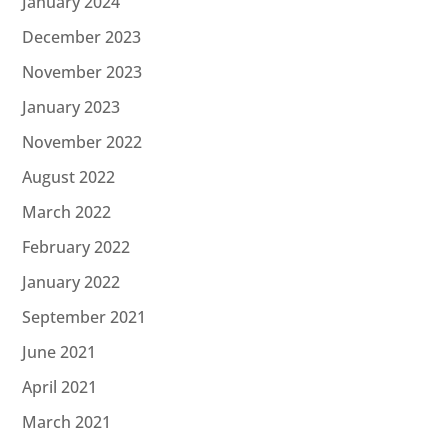
January 2024
December 2023
November 2023
January 2023
November 2022
August 2022
March 2022
February 2022
January 2022
September 2021
June 2021
April 2021
March 2021