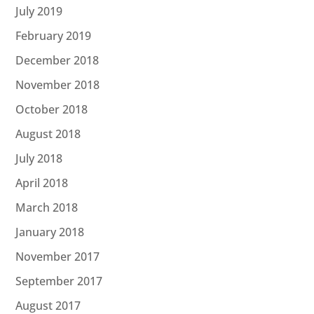
July 2019
February 2019
December 2018
November 2018
October 2018
August 2018
July 2018
April 2018
March 2018
January 2018
November 2017
September 2017
August 2017