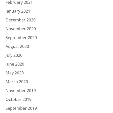
February 2021
January 2021
December 2020
November 2020
September 2020
August 2020
July 2020
June 2020
May 2020
March 2020
November 2019
October 2019
September 2019