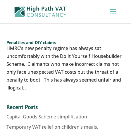
Penalties and DIY claims
HMRC’s new penalty regime has always sat
uncomfortably with the Do It Yourself Housebuilder
Scheme. Claimants who make incorrect claims not
only face unexpected VAT costs but the threat of a
penalty to boot. This has always seemed unfair and
illogical. ...
Recent Posts
Capital Goods Scheme simplification
Temporary VAT relief on children’s meals,