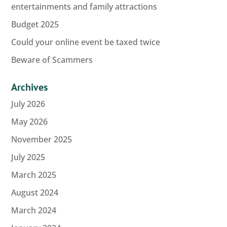
entertainments and family attractions
Budget 2025
Could your online event be taxed twice
Beware of Scammers
Archives
July 2026
May 2026
November 2025
July 2025
March 2025
August 2024
March 2024