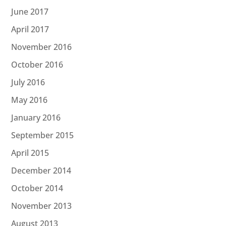
June 2017
April 2017
November 2016
October 2016
July 2016
May 2016
January 2016
September 2015
April 2015
December 2014
October 2014
November 2013
August 2013