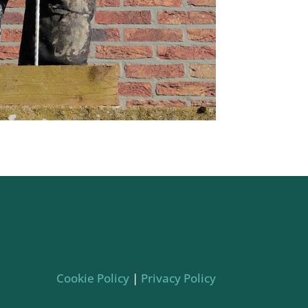
Cookie Policy
|
Privacy Policy