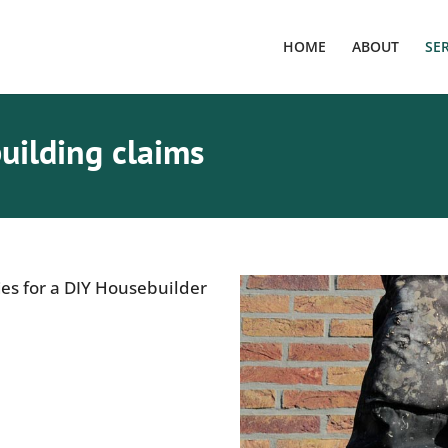
HOME
ABOUT
SE
uilding claims
ies for a DIY Housebuilder