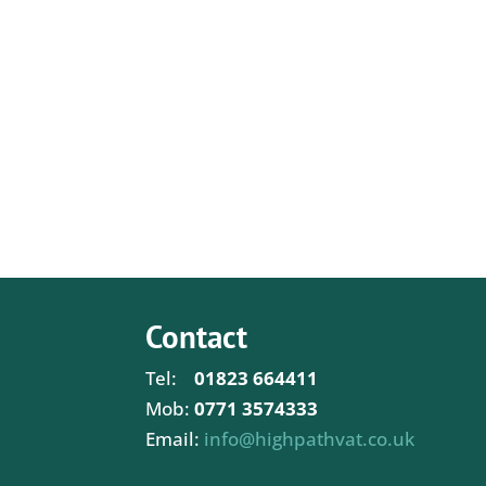
Contact
Tel:
01823 664411
Mob:
0771 3574333
Email:
info@highpathvat.co.uk