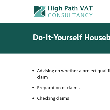
Do-It-Yourself Houseb
Advising on whether a project qualif
claim
Preparation of claims
Checking claims