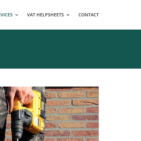
RVICES
VAT HELPSHEETS
CONTACT