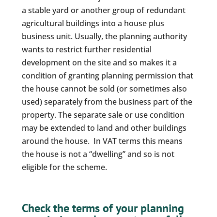
a stable yard or another group of redundant
agricultural buildings into a house plus
business unit. Usually, the planning authority
wants to restrict further residential
development on the site and so makes it a
condition of granting planning permission that
the house cannot be sold (or sometimes also
used) separately from the business part of the
property. The separate sale or use condition
may be extended to land and other buildings
around the house. In VAT terms this means
the house is not a “dwelling” and so is not
eligible for the scheme.
Check the terms of your planning