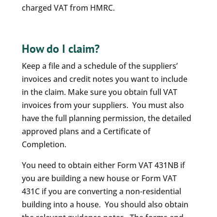
charged VAT from HMRC.
How do I claim?
Keep a file and a schedule of the suppliers’
invoices and credit notes you want to include
in the claim. Make sure you obtain full VAT
invoices from your suppliers. You must also
have the full planning permission, the detailed
approved plans and a Certificate of
Completion.
You need to obtain either Form VAT 431NB if
you are building a new house or Form VAT
431C if you are converting a non-residential
building into a house. You should also obtain