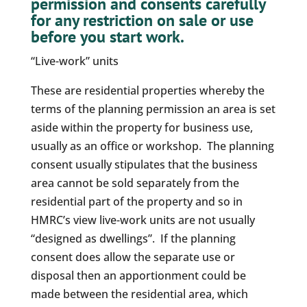
permission and consents carefully
for any restriction on sale or use
before you start work.
“Live-work” units
These are residential properties whereby the
terms of the planning permission an area is set
aside within the property for business use,
usually as an office or workshop. The planning
consent usually stipulates that the business
area cannot be sold separately from the
residential part of the property and so in
HMRC’s view live-work units are not usually
“designed as dwellings”. If the planning
consent does allow the separate use or
disposal then an apportionment could be
made between the residential area, which