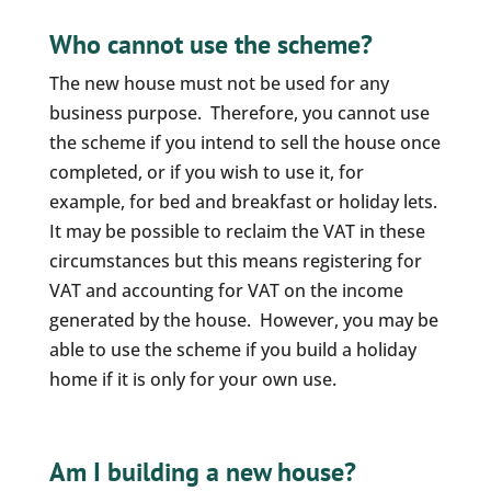
Who cannot use the scheme?
The new house must not be used for any
business purpose. Therefore, you cannot use
the scheme if you intend to sell the house once
completed, or if you wish to use it, for
example, for bed and breakfast or holiday lets.
It may be possible to reclaim the VAT in these
circumstances but this means registering for
VAT and accounting for VAT on the income
generated by the house. However, you may be
able to use the scheme if you build a holiday
home if it is only for your own use.
Am I building a new house?