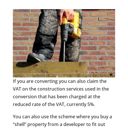
If you are converting you can also claim the
VAT on the construction services used in the
conversion that has been charged at the
reduced rate of the VAT, currently 5%.
You can also use the scheme where you buy a
“shell” property from a developer to fit out