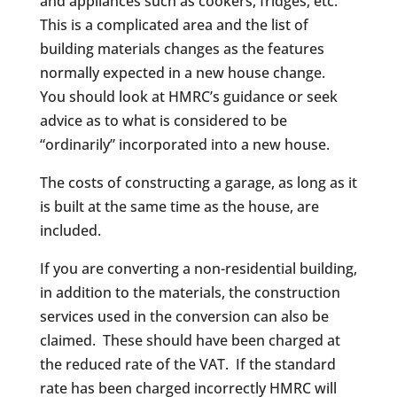
and appliances such as cookers, fridges, etc.
This is a complicated area and the list of
building materials changes as the features
normally expected in a new house change.
You should look at HMRC’s guidance or seek
advice as to what is considered to be
“ordinarily” incorporated into a new house.
The costs of constructing a garage, as long as it
is built at the same time as the house, are
included.
If you are converting a non-residential building,
in addition to the materials, the construction
services used in the conversion can also be
claimed. These should have been charged at
the reduced rate of the VAT. If the standard
rate has been charged incorrectly HMRC will