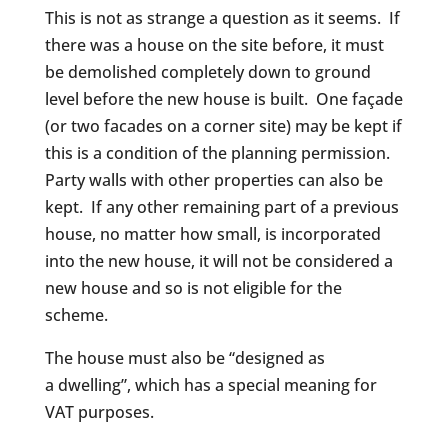
This is not as strange a question as it seems. If
there was a house on the site before, it must
be demolished completely down to ground
level before the new house is built. One façade
(or two facades on a corner site) may be kept if
this is a condition of the planning permission.
Party walls with other properties can also be
kept. If any other remaining part of a previous
house, no matter how small, is incorporated
into the new house, it will not be considered a
new house and so is not eligible for the
scheme.
The house must also be “designed as
a dwelling”, which has a special meaning for
VAT purposes.