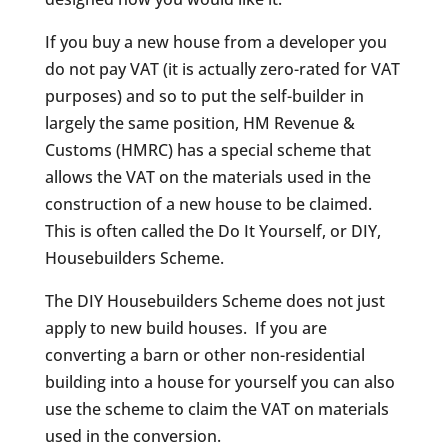
If you buy a new house from a developer you
do not pay VAT (it is actually zero-rated for VAT
purposes) and so to put the self-builder in
largely the same position, HM Revenue &
Customs (HMRC) has a special scheme that
allows the VAT on the materials used in the
construction of a new house to be claimed.
This is often called the Do It Yourself, or DIY,
Housebuilders Scheme.
The DIY Housebuilders Scheme does not just
apply to new build houses. If you are
converting a barn or other non-residential
building into a house for yourself you can also
use the scheme to claim the VAT on materials
used in the conversion.