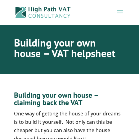
Building your own
house – VAT helpsheet
Building your own house –
claiming back the VAT
One way of getting the house of your dreams
is to build it yourself. Not only can this be
cheaper but you can also have the house
designed how you would like it.