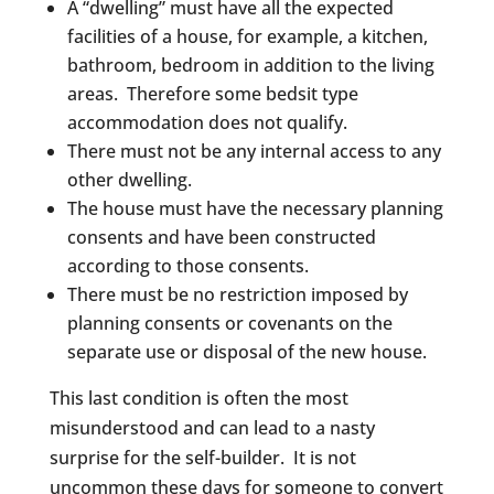
A “dwelling” must have all the expected
facilities of a house, for example, a kitchen,
bathroom, bedroom in addition to the living
areas. Therefore some bedsit type
accommodation does not qualify.
There must not be any internal access to any
other dwelling.
The house must have the necessary planning
consents and have been constructed
according to those consents.
There must be no restriction imposed by
planning consents or covenants on the
separate use or disposal of the new house.
This last condition is often the most
misunderstood and can lead to a nasty
surprise for the self-builder. It is not
uncommon these days for someone to convert