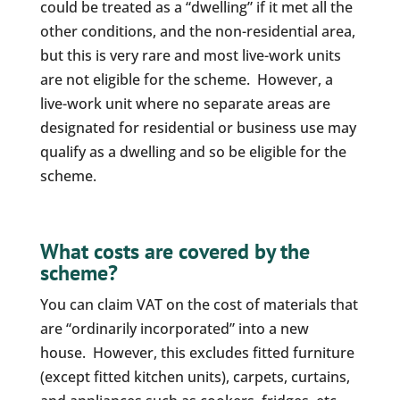
could be treated as a “dwelling” if it met all the
other conditions, and the non-residential area,
but this is very rare and most live-work units
are not eligible for the scheme. However, a
live-work unit where no separate areas are
designated for residential or business use may
qualify as a dwelling and so be eligible for the
scheme.
What costs are covered by the
scheme?
You can claim VAT on the cost of materials that
are “ordinarily incorporated” into a new
house. However, this excludes fitted furniture
(except fitted kitchen units), carpets, curtains,