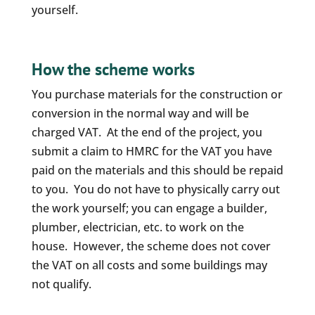
yourself.
How the scheme works
You purchase materials for the construction or
conversion in the normal way and will be
charged VAT. At the end of the project, you
submit a claim to HMRC for the VAT you have
paid on the materials and this should be repaid
to you. You do not have to physically carry out
the work yourself; you can engage a builder,
plumber, electrician, etc. to work on the
house. However, the scheme does not cover
the VAT on all costs and some buildings may
not qualify.