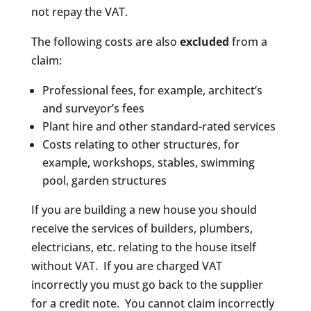
not repay the VAT.
The following costs are also
excluded
from a
claim:
Professional fees, for example, architect’s
and surveyor’s fees
Plant hire and other standard-rated services
Costs relating to other structures, for
example, workshops, stables, swimming
pool, garden structures
If you are building a new house you should
receive the services of builders, plumbers,
electricians, etc. relating to the house itself
without VAT. If you are charged VAT
incorrectly you must go back to the supplier
for a credit note. You cannot claim incorrectly