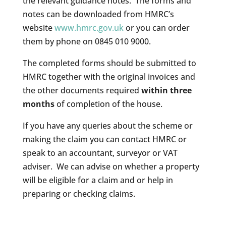
the relevant guidance notes. The forms and
notes can be downloaded from HMRC’s
website
www.hmrc.gov.uk
or you can order
them by phone on 0845 010 9000.
The completed forms should be submitted to
HMRC together with the original invoices and
the other documents required
within three
months
of completion of the house.
If you have any queries about the scheme or
making the claim you can contact HMRC or
speak to an accountant, surveyor or VAT
adviser. We can advise on whether a property
will be eligible for a claim and or help in
preparing or checking claims.