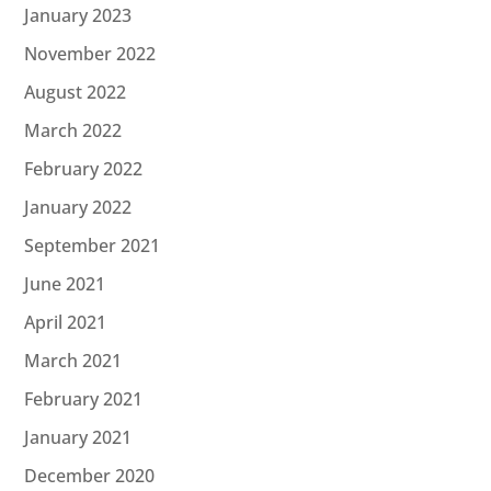
January 2023
November 2022
August 2022
March 2022
February 2022
January 2022
September 2021
June 2021
April 2021
March 2021
February 2021
January 2021
December 2020