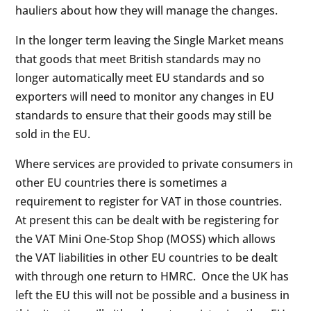
hauliers about how they will manage the changes.
In the longer term leaving the Single Market means
that goods that meet British standards may no
longer automatically meet EU standards and so
exporters will need to monitor any changes in EU
standards to ensure that their goods may still be
sold in the EU.
Where services are provided to private consumers in
other EU countries there is sometimes a
requirement to register for VAT in those countries.
At present this can be dealt with be registering for
the VAT Mini One-Stop Shop (MOSS) which allows
the VAT liabilities in other EU countries to be dealt
with through one return to HMRC. Once the UK has
left the EU this will not be possible and a business in