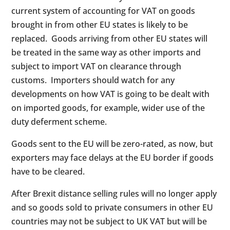
current system of accounting for VAT on goods
brought in from other EU states is likely to be
replaced. Goods arriving from other EU states will
be treated in the same way as other imports and
subject to import VAT on clearance through
customs. Importers should watch for any
developments on how VAT is going to be dealt with
on imported goods, for example, wider use of the
duty deferment scheme.
Goods sent to the EU will be zero-rated, as now, but
exporters may face delays at the EU border if goods
have to be cleared.
After Brexit distance selling rules will no longer apply
and so goods sold to private consumers in other EU
countries may not be subject to UK VAT but will be