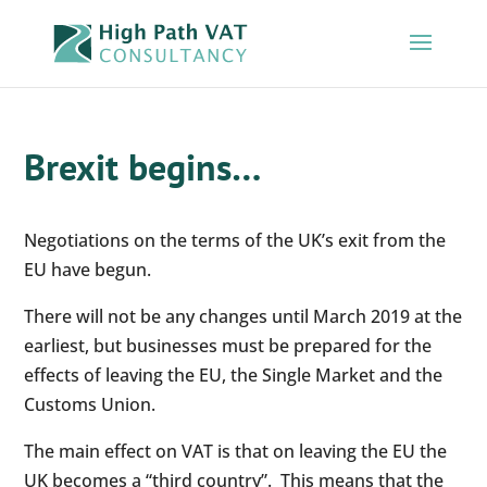
Brexit begins…
Negotiations on the terms of the UK’s exit from the
EU have begun.
There will not be any changes until March 2019 at the
earliest, but businesses must be prepared for the
effects of leaving the EU, the Single Market and the
Customs Union.
The main effect on VAT is that on leaving the EU the
UK becomes a “third country”. This means that the