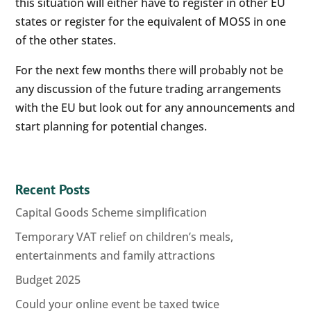
this situation will either have to register in other EU
states or register for the equivalent of MOSS in one
of the other states.
For the next few months there will probably not be
any discussion of the future trading arrangements
with the EU but look out for any announcements and
start planning for potential changes.
Recent Posts
Capital Goods Scheme simplification
Temporary VAT relief on children’s meals,
entertainments and family attractions
Budget 2025
Could your online event be taxed twice