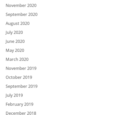
November 2020
September 2020
August 2020
July 2020
June 2020
May 2020
March 2020
November 2019
October 2019
September 2019
July 2019
February 2019
December 2018