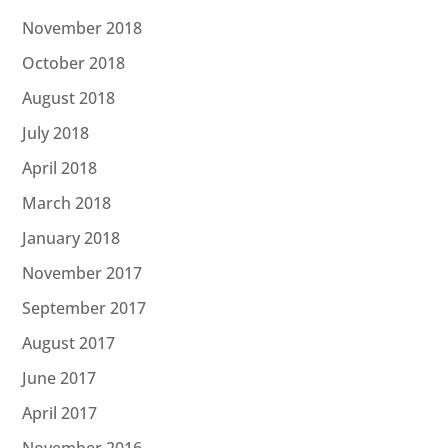
November 2018
October 2018
August 2018
July 2018
April 2018
March 2018
January 2018
November 2017
September 2017
August 2017
June 2017
April 2017