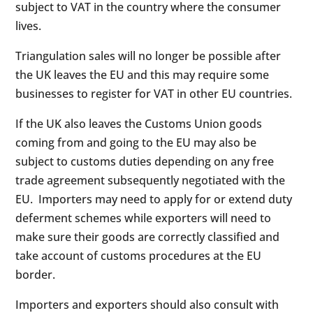
subject to VAT in the country where the consumer
lives.
Triangulation sales will no longer be possible after
the UK leaves the EU and this may require some
businesses to register for VAT in other EU countries.
If the UK also leaves the Customs Union goods
coming from and going to the EU may also be
subject to customs duties depending on any free
trade agreement subsequently negotiated with the
EU. Importers may need to apply for or extend duty
deferment schemes while exporters will need to
make sure their goods are correctly classified and
take account of customs procedures at the EU
border.
Importers and exporters should also consult with