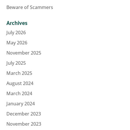
Beware of Scammers
Archives
July 2026
May 2026
November 2025
July 2025
March 2025
August 2024
March 2024
January 2024
December 2023
November 2023