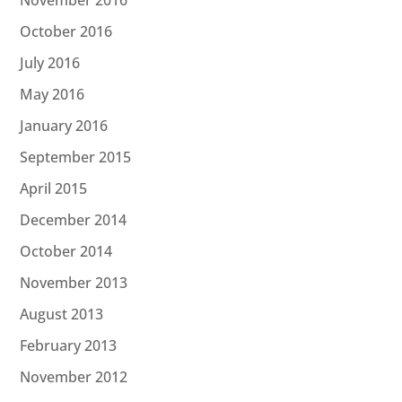
November 2016
October 2016
July 2016
May 2016
January 2016
September 2015
April 2015
December 2014
October 2014
November 2013
August 2013
February 2013
November 2012