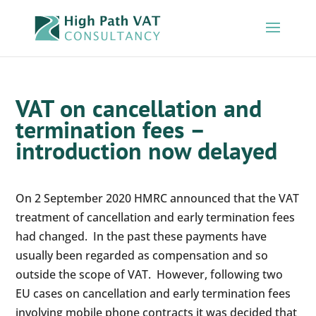
VAT on cancellation and
termination fees –
introduction now delayed
On 2 September 2020 HMRC announced that the VAT
treatment of cancellation and early termination fees
had changed. In the past these payments have
usually been regarded as compensation and so
outside the scope of VAT. However, following two
EU cases on cancellation and early termination fees
involving mobile phone contracts it was decided that