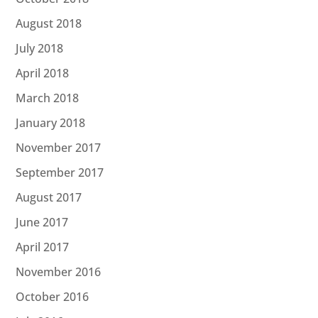
August 2018
July 2018
April 2018
March 2018
January 2018
November 2017
September 2017
August 2017
June 2017
April 2017
November 2016
October 2016