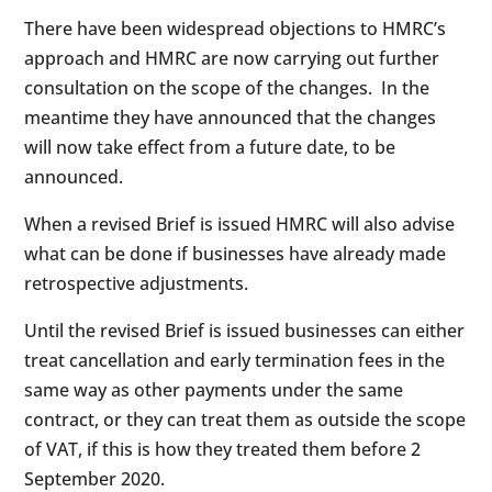
There have been widespread objections to HMRC’s
approach and HMRC are now carrying out further
consultation on the scope of the changes. In the
meantime they have announced that the changes
will now take effect from a future date, to be
announced.
When a revised Brief is issued HMRC will also advise
what can be done if businesses have already made
retrospective adjustments.
Until the revised Brief is issued businesses can either
treat cancellation and early termination fees in the
same way as other payments under the same
contract, or they can treat them as outside the scope
of VAT, if this is how they treated them before 2
September 2020.