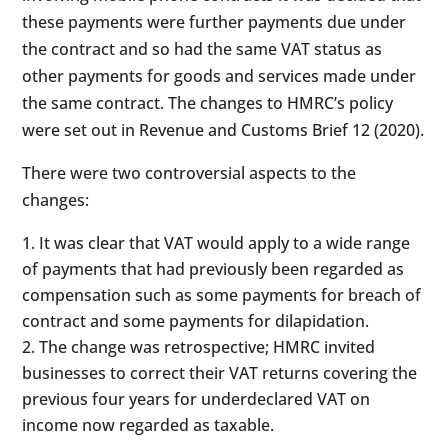
these payments were further payments due under
the contract and so had the same VAT status as
other payments for goods and services made under
the same contract. The changes to HMRC’s policy
were set out in Revenue and Customs Brief 12 (2020).
There were two controversial aspects to the
changes:
It was clear that VAT would apply to a wide range
of payments that had previously been regarded as
compensation such as some payments for breach of
contract and some payments for dilapidation.
The change was retrospective; HMRC invited
businesses to correct their VAT returns covering the
previous four years for underdeclared VAT on
income now regarded as taxable.