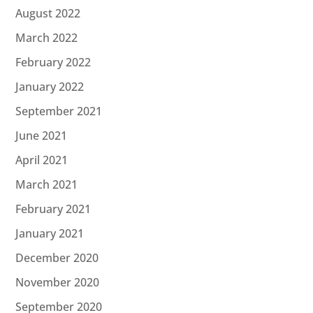
August 2022
March 2022
February 2022
January 2022
September 2021
June 2021
April 2021
March 2021
February 2021
January 2021
December 2020
November 2020
September 2020