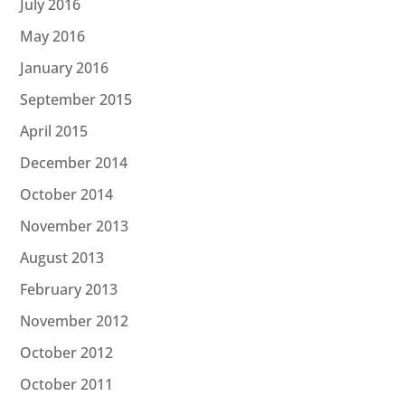
July 2016
May 2016
January 2016
September 2015
April 2015
December 2014
October 2014
November 2013
August 2013
February 2013
November 2012
October 2012
October 2011