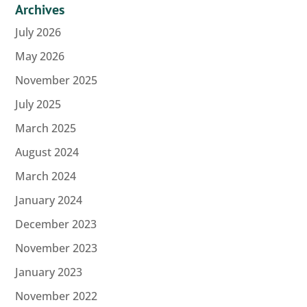
Archives
July 2026
May 2026
November 2025
July 2025
March 2025
August 2024
March 2024
January 2024
December 2023
November 2023
January 2023
November 2022