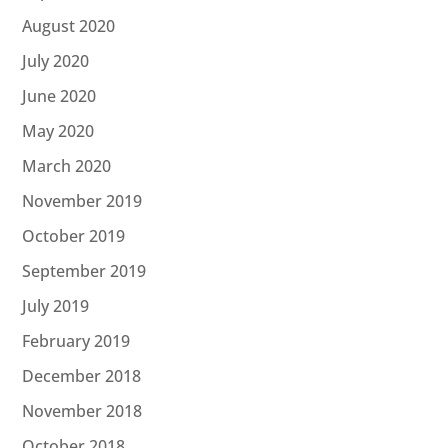
August 2020
July 2020
June 2020
May 2020
March 2020
November 2019
October 2019
September 2019
July 2019
February 2019
December 2018
November 2018
October 2018