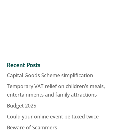
Recent Posts
Capital Goods Scheme simplification
Temporary VAT relief on children’s meals,
entertainments and family attractions
Budget 2025
Could your online event be taxed twice
Beware of Scammers